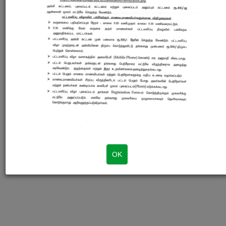
Login
© 2020 - Sri Kaliswari College. Developed by SKC Web Team
OK